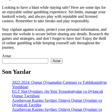
Looking to have a blast while staying safe? Here are some tips for
an enjoyable online gambling experience. Set limits, manage your
bankroll wisely, and always play with reputable and licensed
casinos. Remember to take breaks and play responsibly.
Stay vigilant against scams, protect your personal information, and
ensure the website is secure before sharing any details. Research the
games and strategies, and don’t forget to have fun! Enjoy the thrill
of online gambling while keeping yourself safe throughout the
journey.
Axtar
Axtar
Son Yazılar
2022-2024: Qumar Oynamağın Cəriməsi və Təhlükəsizliyin
Yenilikləri
EGT Slot Oyunları: Ən Yeni Texnologiyalar və Əyləncəli
Qumar Təcrübəsi
Azərbaycan Kazino Saytları: Onlayn Qumar Oyunları və
Əyləncəli Təcrübə
Azərbaycan Kazino Saytları: Onlayn Qumar Oyunları və