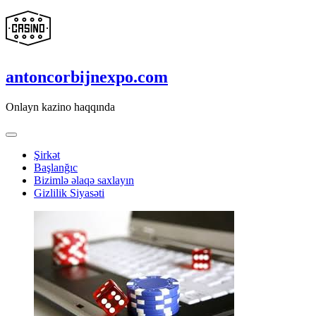
Skip
to
content
antoncorbijnexpo.com
Onlayn kazino haqqında
Şirkət
Başlanğıc
Bizimlə əlaqə saxlayın
Gizlilik Siyasəti