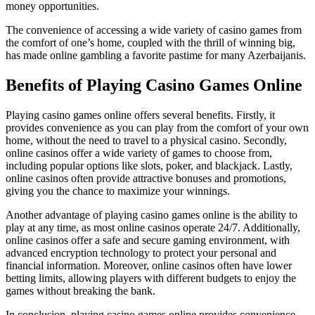
money opportunities.
The convenience of accessing a wide variety of casino games from
the comfort of one’s home, coupled with the thrill of winning big,
has made online gambling a favorite pastime for many Azerbaijanis.
Benefits of Playing Casino Games Online
Playing casino games online offers several benefits. Firstly, it
provides convenience as you can play from the comfort of your own
home, without the need to travel to a physical casino. Secondly,
online casinos offer a wide variety of games to choose from,
including popular options like slots, poker, and blackjack. Lastly,
online casinos often provide attractive bonuses and promotions,
giving you the chance to maximize your winnings.
Another advantage of playing casino games online is the ability to
play at any time, as most online casinos operate 24/7. Additionally,
online casinos offer a safe and secure gaming environment, with
advanced encryption technology to protect your personal and
financial information. Moreover, online casinos often have lower
betting limits, allowing players with different budgets to enjoy the
games without breaking the bank.
In conclusion, playing casino games online provides convenience,