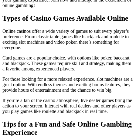
online gambling!
Types of Casino Games Available Online
Online casinos offer a wide variety of games to suit every player’s
preference. From classic table games like blackjack and roulette to
exciting slot machines and video poker, there’s something for
everyone.
Card games are a popular choice, with options like poker, baccarat,
and blackjack. These games require skill and strategy, making them
a favorite among experienced players.
For those looking for a more relaxed experience, slot machines are a
great option. With endless themes and exciting bonus features, they
provide hours of entertainment and the chance to win big.
If you’re a fan of the casino atmosphere, live dealer games bring the
action to your screen. Interact with real dealers and other players as
you play games like roulette and blackjack in real-time.
Tips for a Fun and Safe Online Gambling
Experience