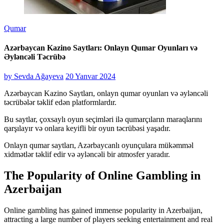
Qumar
Azərbaycan Kazino Saytları: Onlayn Qumar Oyunları və
Əyləncəli Təcrübə
by
Sevda Ağayeva
20 Yanvar 2024
Azərbaycan Kazino Saytları, onlayn qumar oyunları və əyləncəli
təcrübələr təklif edən platformlardır.
Bu saytlar, çoxsaylı oyun seçimləri ilə qumarçıların maraqlarını
qarşılayır və onlara keyifli bir oyun təcrübəsi yaşadır.
Onlayn qumar saytları, Azərbaycanlı oyunçulara mükəmməl
xidmətlər təklif edir və əyləncəli bir atmosfer yaradır.
The Popularity of Online Gambling in
Azerbaijan
Online gambling has gained immense popularity in Azerbaijan,
attracting a large number of players seeking entertainment and real