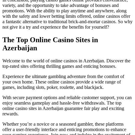
variety, and the opportunity to take advantage of bonuses and
promotions. With the ability to play anytime and anywhere, along
with the safety and lower betting limits offered, online casinos offer
a fantastic alternative to traditional brick-and-mortar casinos. So why
not give it a try and experience the benefits for yourself?
The Top Online Casino Sites in
Azerbaijan
Welcome to the world of online casinos in Azerbaijan. Discover the
top-rated sites offering thrilling games and enticing bonuses.
Experience the ultimate gambling adventure from the comfort of
your own home. These online casinos provide a wide range of
games, including slots, poker, roulette, and blackjack.
With secure payment options and reliable customer support, you can
enjoy seamless gameplay and hassle-free withdrawals. The top
online casino sites in Azerbaijan guarantee fair play and exciting
rewards.
Whether you’re a novice or a seasoned gambler, these platforms
offer a user-friendly interface and enticing promotions to enhance
your gaming experience. Join now and indulge in the excitement of